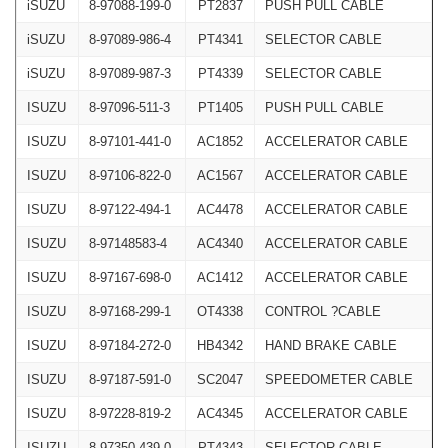
iSUZU
8-97088-199-0
PT2837
PUSH PULL CABLE
iSUZU
8-97089-986-4
PT4341
SELECTOR CABLE
iSUZU
8-97089-987-3
PT4339
SELECTOR CABLE
ISUZU
8-97096-511-3
PT1405
PUSH PULL CABLE
ISUZU
8-97101-441-0
AC1852
ACCELERATOR CABLE
ISUZU
8-97106-822-0
AC1567
ACCELERATOR CABLE
ISUZU
8-97122-494-1
AC4478
ACCELERATOR CABLE
ISUZU
8-97148583-4
AC4340
ACCELERATOR CABLE
ISUZU
8-97167-698-0
AC1412
ACCELERATOR CABLE
ISUZU
8-97168-299-1
OT4338
CONTROL ?CABLE
ISUZU
8-97184-272-0
HB4342
HAND BRAKE CABLE
ISUZU
8-97187-591-0
SC2047
SPEEDOMETER CABLE
ISUZU
8-97228-819-2
AC4345
ACCELERATOR CABLE
ISUZU
8-97350-439-0
PT4343
SELECTOR CABLE