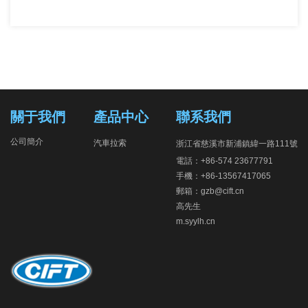
關于我們
產品中心
聯系我們
公司簡介
汽車拉索
浙江省慈溪市新浦鎮緯一路111號
電話：+86-574 23677791
手機：+86-13567417065
郵箱：gzb@cift.cn
高先生
m.syylh.cn