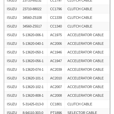
ISUZU
23710-85232
CC1797
CLUTCH CABLE
ISUZU
23710-88022
CC1796
CLUTCH CABLE
ISUZU
34560-Z5108
CC1339
CLUTCH CABLE
ISUZU
34560-Z5517
CC1340
CLUTCH CABLE
ISUZU
5-13620-006-1
AC1975
ACCELERATOR CABLE
ISUZU
5-13620-040-1
AC2006
ACCELERATOR CABLE
ISUZU
5-13620-050-1
AC1946
ACCELERATOR CABLE
ISUZU
5-13620-056-1
AC1947
ACCELERATOR CABLE
ISUZU
5-13620-074-1
AC2039
ACCELERATOR CABLE
ISUZU
5-13620-101-1
AC2010
ACCELERATOR CABLE
ISUZU
5-13620-102-1
AC2007
ACCELERATOR CABLE
ISUZU
5-13620-808-1
AC2008
ACCELERATOR CABLE
ISUZU
5-31425-013-0
CC1801
CLUTCH CABLE
ISUZU
8-94110-303-0
PT1896
SELECTOR CABLE