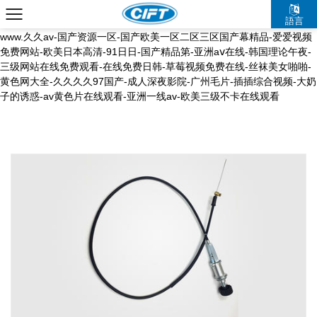
国产a久久麻豆入口-五月综合激情-久久久久中文字幕-dss少妇pics粉嫩
語言
bbw-天堂中文资源在线-久草婷婷-国产免费av电影-深夜福利一区二区-
www.久久av-国产资源一区-国产欧美一区二区三区国产幕精品-爱爱视频
免费网站-欧美日本高清-91日日-国产精品第-亚洲aⅴ在线-韩国理论午夜-
三级网站在线免费观看-在线免费日韩-草莓视频免费在线-丝袜美女啪啪-
黄色网大全-久久久久97国产-成人深夜影院-广州毛片-插插综合视频-大奶
子的诱惑-av黄色片在线观看-亚洲一线av-欧美三级不卡在线观看