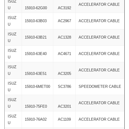
ISUZ
ACCELERATOR CABLE
U
15910-62G00
AC3192
ISUZ
15910-63B03
AC2967
ACCELERATOR CABLE
U
ISUZ
15910-63B21
AC1328
ACCELERATOR CABLE
U
ISUZ
15910-63E40
AC4671
ACCELERATOR CABLE
U
ISUZ
ACCELERATOR CABLE
U
15910-63E51
AC3205
ISUZ
15910-6MET00
SC3786
SPEEDOMETER CABLE
U
ISUZ
ACCELERATOR CABLE
U
15910-75FE0
AC3201
ISUZ
15910-76A02
AC1109
ACCELERATOR CABLE
U