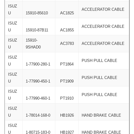
ISUZ
ACCELERATOR CABLE
U
15910-85610
AC1825
ISUZ
ACCELERATOR CABLE
U
15910-87B11
AC1855
ISUZ
15910-
AC3783
ACCELERATOR CABLE
U
9SHAD0
ISUZ
PUSH PULL CABLE
U
1-77900-280-1
PT1864
ISUZ
PUSH PULL CABLE
U
1-77990-450-1
PT1909
ISUZ
PUSH PULL CABLE
U
1-77990-460-1
PT1910
ISUZ
U
1-78014-168-0
HB1926
HAND BRAKE CABLE
ISUZ
U
1-80715-183-0
HB1927
HAND BRAKE CABLE