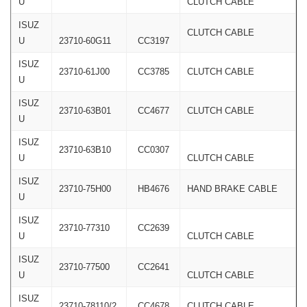
U
CLUTCH CABLE
ISUZ
CLUTCH CABLE
U
23710-60G11
CC3197
ISUZ
23710-61J00
CC3785
CLUTCH CABLE
U
ISUZ
23710-63B01
CC4677
CLUTCH CABLE
U
ISUZ
23710-63B10
CC0307
U
CLUTCH CABLE
ISUZ
23710-75H00
HB4676
HAND BRAKE CABLE
U
ISUZ
23710-77310
CC2639
U
CLUTCH CABLE
ISUZ
23710-77500
CC2641
U
CLUTCH CABLE
ISUZ
23710-78110/2
CC4678
CLUTCH CABLE