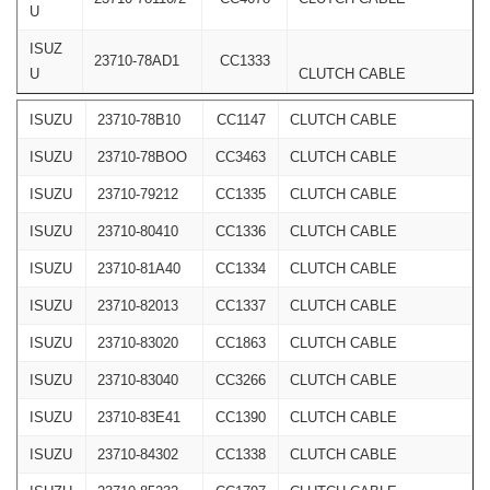
U
ISUZ
23710-78AD1
CC1333
U
CLUTCH CABLE
ISUZU
23710-78B10
CC1147
CLUTCH CABLE
ISUZU
23710-78BOO
CC3463
CLUTCH CABLE
ISUZU
23710-79212
CC1335
CLUTCH CABLE
ISUZU
23710-80410
CC1336
CLUTCH CABLE
ISUZU
23710-81A40
CC1334
CLUTCH CABLE
ISUZU
23710-82013
CC1337
CLUTCH CABLE
ISUZU
23710-83020
CC1863
CLUTCH CABLE
ISUZU
23710-83040
CC3266
CLUTCH CABLE
ISUZU
23710-83E41
CC1390
CLUTCH CABLE
ISUZU
23710-84302
CC1338
CLUTCH CABLE