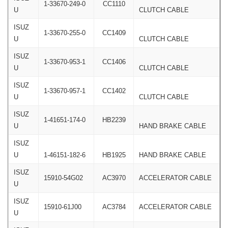
1-33670-249-0
CC1110
U
CLUTCH CABLE
ISUZ
1-33670-255-0
CC1409
U
CLUTCH CABLE
ISUZ
1-33670-953-1
CC1406
U
CLUTCH CABLE
ISUZ
1-33670-957-1
CC1402
U
CLUTCH CABLE
ISUZ
1-41651-174-0
HB2239
U
HAND BRAKE CABLE
ISUZ
U
1-46151-182-6
HB1925
HAND BRAKE CABLE
ISUZ
15910-54G02
AC3970
ACCELERATOR CABLE
U
ISUZ
15910-61J00
AC3784
ACCELERATOR CABLE
U