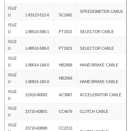
ISUZ
SPEEDOMETER CABLE
U
1-83123-512-0
SC1692
ISUZ
U
1-88510-580-1
PT1922
SELECTOR CABLE
ISUZ
U
1-88510-588-0
PT1923
SELECTOR CABLE
ISUZ
U
1-89014-168-0
HB2068
HAND BRAKE CABLE
ISUZ
HB2069
U
1-90815-183-0
HAND BRAKE CABLE
ISUZ
1S910-80002
AC3987
ACCELERATOR CABLE
U
ISUZ
23710-60B01
CC4679
CLUTCH CABLE
U
ISUZ
23710-60B80
CC2213