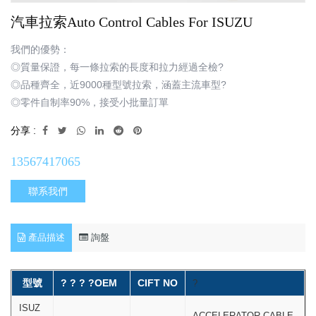
汽車拉索Auto Control Cables For ISUZU
我們的優勢：
◎質量保證，每一條拉索的長度和拉力經過全檢?
◎品種齊全，近9000種型號拉索，涵蓋主流車型?
◎零件自制率90%，接受小批量訂單
分享 :
13567417065
聯系我們
產品描述
詢盤
型號
? ? ? ?OEM
CIFT NO
?
ISUZ
ACCELERATOR CABLE