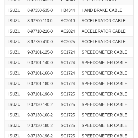
ISUZU
8-97350-535-0
HB4344
HAND BRAKE CABLE
ISUZU
8-97700-110-0
AC2019
ACCELERATOR CABLE
ISUZU
8-97710-210-0
AC2024
ACCELERATOR CABLE
ISUZU
8-97730-410-0
AC2025
ACCELERATOR CABLE
ISUZU
9-37101-125-0
SC1724
SPEEDOMETER CABLE
ISUZU
9-37101-140-0
SC1724
SPEEDOMETER CABLE
ISUZU
9-37101-160-0
SC1724
SPEEDOMETER CABLE
ISUZU
9-37101-180-0
SC1724
SPEEDOMETER CABLE
ISUZU
9-37101-196-0
SC1725
SPEEDOMETER CABLE
ISUZU
9-37130-140-2
SC1725
SPEEDOMETER CABLE
ISUZU
9-37130-160-2
SC1725
SPEEDOMETER CABLE
ISUZU
9-37130-180-2
SC1725
SPEEDOMETER CABLE
ISUZU
9-37130-196-2
SC1725
SPEEDOMETER CABLE