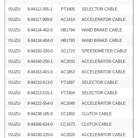
ISUZU
8-94112-305-1
PT1905
SELECTOR CABLE
ISUZU
8-94117-909-0
AC1414
ACCELERATOR CABLE
ISUZU
8-94134-402-0
HB1794
HAND BRAKE CABLE
ISUZU
8-94134-404-0
HB1793
HAND BRAKE CABLE
ISUZU
8-94150-320-0
SC1723
SPEEDOMETER CABLE
ISUZU
8-94160-250-1
AC2033
ACCELERATOR CABLE
ISUZU
8-94163-401-0
AC1853
ACCELERATOR CABLE
ISUZU
8-94210-513-0
PT1897
SELECTOR CABLE
ISUZU
8-94213-515-1
PT1904
SELECTOR CABLE
ISUZU
8-94222-554-0
AC2040
ACCELERATOR CABLE
ISUZU
8-94238-185-0
CC1802
CLUTCH CABLE
ISUZU
8-94266-624-0
CC1673
CLUTCH CABLE
ISUZU
8-94330-220-0
AC2020
ACCELERATOR CABLE