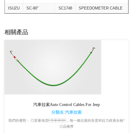
ISUZU
SC-90"
SC1748
SPEEDOMETER CABLE
相關產品
汽車拉索Auto Control Cables For Jeep
分類名:汽車拉索
我們的優勢： ◎質量保證，每一條拉索的長度和拉力經過全檢?
◎品種齊