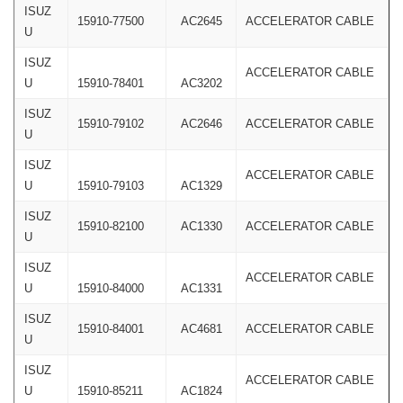
ISUZ
15910-77500
AC2645
ACCELERATOR CABLE
U
ISUZ
ACCELERATOR CABLE
U
15910-78401
AC3202
ISUZ
15910-79102
AC2646
ACCELERATOR CABLE
U
ISUZ
ACCELERATOR CABLE
U
15910-79103
AC1329
ISUZ
15910-82100
AC1330
ACCELERATOR CABLE
U
ISUZ
ACCELERATOR CABLE
U
15910-84000
AC1331
ISUZ
15910-84001
AC4681
ACCELERATOR CABLE
U
ISUZ
ACCELERATOR CABLE
U
15910-85211
AC1824