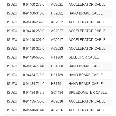
ISUZU
8-94400-272-0
AC2021
ACCELERATOR CABLE
ISUZU
8-94400-340-0
HB2081
HAND BRAKE CABLE
ISUZU
8-94410-232-0
AC2022
ACCELERATOR CABLE
ISUZU
8-94410-280-0
AC2027
ACCELERATOR CABLE
ISUZU
8-94410-307-0
AC2017
ACCELERATOR CABLE
ISUZU
8-94410-323-0
AC2023
ACCELERATOR CABLE
ISUZU
8-94420-550-0
PT1900
SELECTOR CABLE
ISUZU
8-94434-711-0
HB1860
HAND BRAKE CABLE
ISUZU
8-94434-713-0
HB1789
HAND BRAKE CABLE
ISUZU
8-94434-714-0
HB1791
HAND BRAKE CABLE
ISUZU
8-94434-842-3
SC4434
SPEEDOMETER CABLE
ISUZU
8-94435-750-0
AC2018
ACCELERATOR CABLE
ISUZU
8-94440-011-0
AC2026
ACCELERATOR CABLE