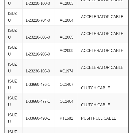
U
1-23210-100-0
AC2003
ISUZ
ACCELERATOR CABLE
U
1-23210-704-0
AC2004
ISUZ
ACCELERATOR CABLE
U
1-23210-806-0
AC2005
ISUZ
AC2009
ACCELERATOR CABLE
U
1-23210-905-0
ISUZ
ACCELERATOR CABLE
U
1-23230-105-0
AC1974
ISUZ
1-33660-476-1
CC1407
U
CLUTCH CABLE
ISUZ
1-33660-477-1
CC1404
U
CLUTCH CABLE
ISUZ
1-33660-490-1
PT1581
PUSH PULL CABLE
U
ISUZ