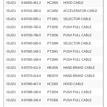
ISUZU
8-94455-461-2
HC1955
HOOD CABLE
ISUZU
8-97016-380-0
AC1850
ACCELERATOR CABLE
ISUZU
8-97030-585-1
PT1901
SELECTOR CABLE
iSUZU
8-97030-785-0
PT2835
PUSH PULL CABLE
iSUZU
8-97030-786-0
PT2836
PUSH PULL CABLE
ISUZU
8-97040-585-0
PT1899
SELECTOR CABLE
iSUZU
8-97065-168-1
PT2841
PUSH PULL CABLE
iSUZU
8-97065-168-4
PT2840
PUSH PULL CABLE
ISUZU
8-97070-411-0
HB1935
HAND BRAKE CABLE
ISUZU
8-97070-414-0
HB2070
HAND BRAKE CABLE
ISUZU
8-97080-467-0
HC1565
HOOD CABLE
iSUZU
8-97088-190-0
PT2834
PUSH PULL CABLE
ISUZU
8-97088-195-0
PT0306
PUSH PULL CABLE