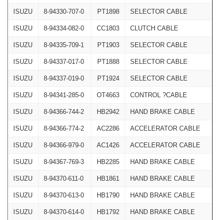
ISUZU
8-94330-707-0
PT1898
SELECTOR CABLE
ISUZU
8-94334-082-0
CC1803
CLUTCH CABLE
ISUZU
8-94335-709-1
PT1903
SELECTOR CABLE
ISUZU
8-94337-017-0
PT1888
SELECTOR CABLE
ISUZU
8-94337-019-0
PT1924
SELECTOR CABLE
ISUZU
8-94341-285-0
OT4663
CONTROL ?CABLE
ISUZU
8-94366-744-2
HB2942
HAND BRAKE CABLE
ISUZU
8-94366-774-2
AC2286
ACCELERATOR CABLE
ISUZU
8-94366-979-0
AC1426
ACCELERATOR CABLE
ISUZU
8-94367-769-3
HB2285
HAND BRAKE CABLE
ISUZU
8-94370-611-0
HB1861
HAND BRAKE CABLE
ISUZU
8-94370-613-0
HB1790
HAND BRAKE CABLE
ISUZU
8-94370-614-0
HB1792
HAND BRAKE CABLE